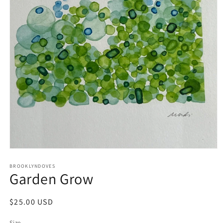
Open
media
1
BROOKLYNDOVES
Garden Grow
in
modal
Regular
$25.00 USD
price
Size