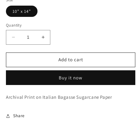
10” x 14”
Quantity
Decrease
Increase
quantity
quantity
for
for
Garden
Garden
Add to cart
Grow
Grow
Buy it now
Archival Print on Italian Bagasse Sugarcane Paper
Share