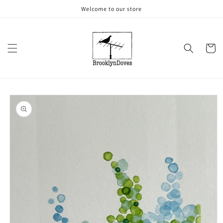
Skip to
Welcome to our store
content
Cart
Skip to
product
information